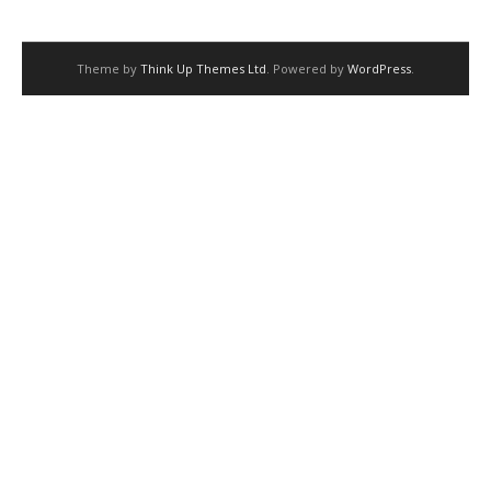
Theme by
Think Up Themes Ltd
. Powered by
WordPress
.