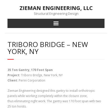
Skip
ZIEMAN ENGINEERING, LLC
to
content
Structural Engineering Design
TRIBORO BRIDGE – NEW
YORK, NY
35 Ton Gantry, 170 Foot Span
Project:
Triboro Bridge, New York, NY
Client:
Perini Corporation
Zieman Engineering designed this gantry to install orthotropic
panels while working completely within the closure zone,
thus eliminating night work. The gantry was 170 foot span with two
25 ton hoists.