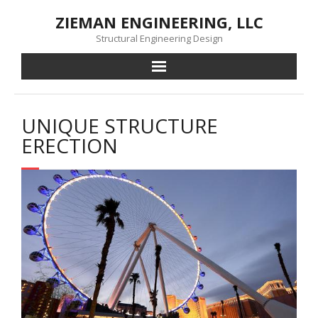
Skip
ZIEMAN ENGINEERING, LLC
to
content
Structural Engineering Design
UNIQUE STRUCTURE
ERECTION