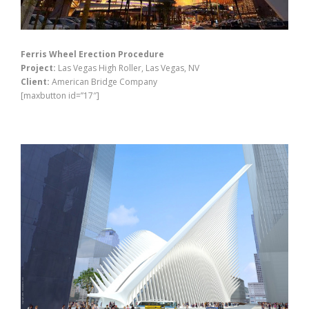
Ferris Wheel Erection Procedure
Project:
Las Vegas High Roller, Las Vegas, NV
Client:
American Bridge Company
[maxbutton id=”17″]