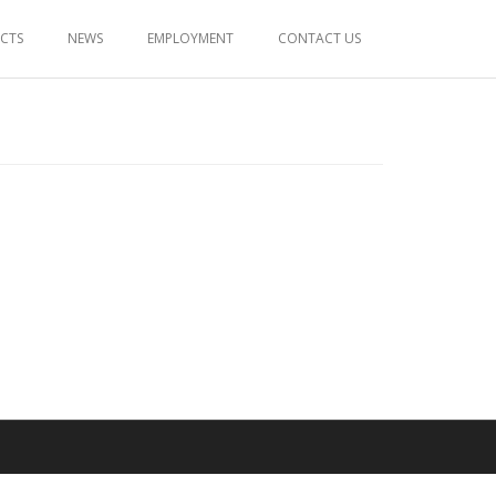
ECTS
NEWS
EMPLOYMENT
CONTACT US