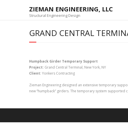
Skip
ZIEMAN ENGINEERING, LLC
to
content
Structural Engineering Design
GRAND CENTRAL TERMINA
Humpback Girder Temporary Support
Project:
Grand Central Terminal, New York, NY
Client:
Yonkers Contracting
Zieman Engineering designed an extensive temporary support s
new “humpback” girders. The temporary system supported co