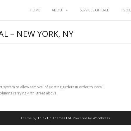
HOME
ABOUT
SERVICES OFFERED
PROJ
L – NEW YORK, NY
ystem to allow removal of existing girders in order to install
lumns carrying 47th Street above.
Theme by
Think Up Themes Ltd
. Powered by
WordPress
.