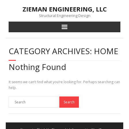
Skip
ZIEMAN ENGINEERING, LLC
to
content
Structural Engineering Design
CATEGORY ARCHIVES: HOME
Nothing Found
It seems we can’t find what you’re looking for. Perhaps searching can
help.