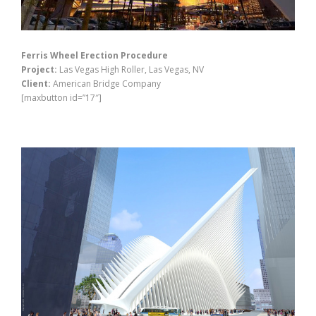
Ferris Wheel Erection Procedure
Project:
Las Vegas High Roller, Las Vegas, NV
Client:
American Bridge Company
[maxbutton id=”17″]