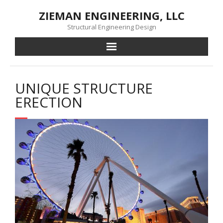
Skip
ZIEMAN ENGINEERING, LLC
to
content
Structural Engineering Design
UNIQUE STRUCTURE
ERECTION