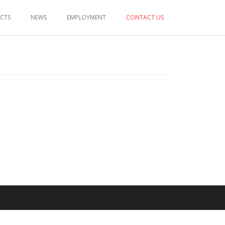
ECTS
NEWS
EMPLOYMENT
CONTACT US