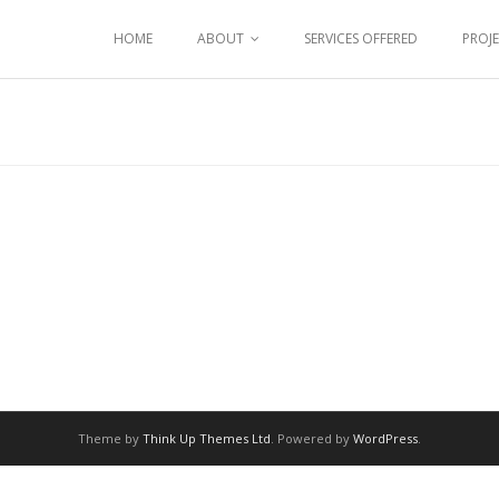
HOME
ABOUT
SERVICES OFFERED
PROJ
Theme by
Think Up Themes Ltd
. Powered by
WordPress
.