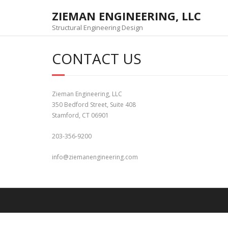
Skip
ZIEMAN ENGINEERING, LLC
to
content
Structural Engineering Design
CONTACT US
Zieman Engineering, LLC
350 Bedford Street, Suite 408
Stamford, CT 06901
203-356-9200
info@ziemanengineering.com