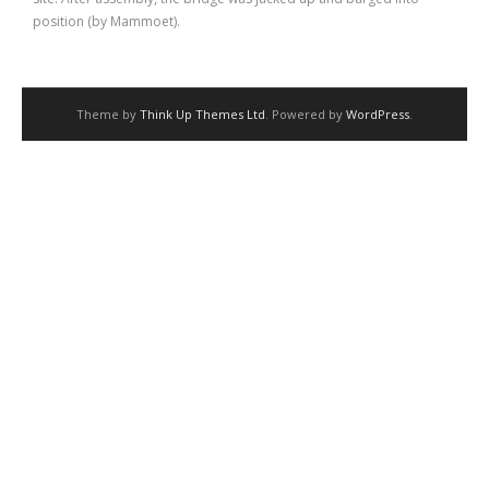
position (by Mammoet).
Theme by
Think Up Themes Ltd
. Powered by
WordPress
.