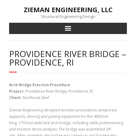
Skip
ZIEMAN ENGINEERING, LLC
to
content
Structural Engineering Design
PROVIDENCE RIVER BRIDGE –
PROVIDENCE, RI
Arch Bridge Erection Procedure
Project:
Providence River Bridge, Providence, RI
Client:
Northeast Steel
Zieman Engineering designed erection procedures, temporary
supports, shoring and jacking equipment for this 400 foot
long, 170 foot wide tied arch bridge, including cable pretensioning
and erection stress analysis. The bridge was assembled off
site. After assembly, the bridge was jacked up and barged into